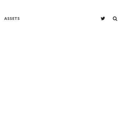
SEARC
Twitter
ASSETS