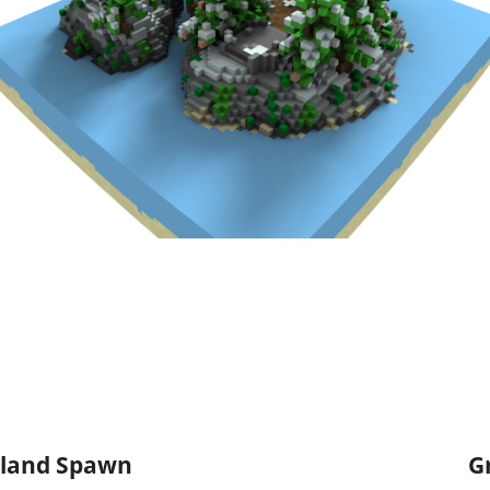
Island Spawn
G