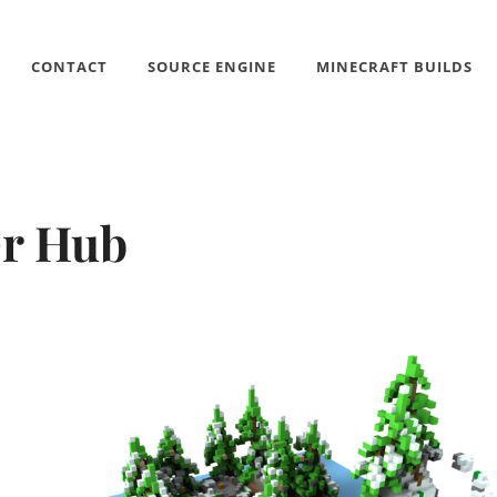
CONTACT
SOURCE ENGINE
MINECRAFT BUILDS
r Hub