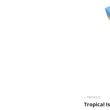
Post
PREVIOUS
Tropical 